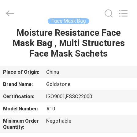
2026
Goldstone
Packaging
Jiaxing
Co.,Ltd.
Face Mask Bag
All
Rights
Reserved.
Moisture Resistance Face
HOME
Mask Bag , Multi Structures
PRODUCTS
Face Mask Sachets
VIDEOS
Place of Origin:
China
Brand Name:
Goldstone
ABOUT
Certification:
ISO9001,FSSC22000
US
Model Number:
#10
FACTORY
Minimum Order
Negotiable
Quantity:
TOUR