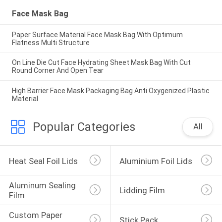
Face Mask Bag
Paper Surface Material Face Mask Bag With Optimum
Flatness Multi Structure
On Line Die Cut Face Hydrating Sheet Mask Bag With Cut
Round Corner And Open Tear
High Barrier Face Mask Packaging Bag Anti Oxygenized Plastic
Material
Popular Categories
All
Heat Seal Foil Lids
Aluminium Foil Lids
Aluminum Sealing 
Lidding Film
Film
Custom Paper 
Stick Pack