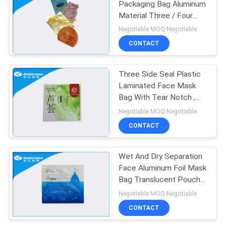
Packaging Bag Aluminum
Material Three / Four
Layers
Negotiable MOQ:Negotiable
CONTACT
Three Side Seal Plastic
Laminated Face Mask
Bag With Tear Notch ,
Anti - Corrosion
Negotiable MOQ:Negotiable
CONTACT
Wet And Dry Separation
Face Aluminum Foil Mask
Bag Translucent Pouch
Non Spill
Negotiable MOQ:Negotiable
CONTACT