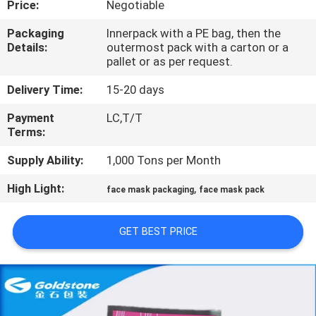
Price:
Negotiable
QUALITY
Packaging
Innerpack with a PE bag, then the
Details:
outermost pack with a carton or a
CONTROL
pallet or as per request.
Delivery Time:
15-20 days
CONTACT
Payment
LC,T/T
US
Terms:
Supply Ability:
1,000 Tons per Month
NEWS
High Light:
,
face mask packaging
face mask pack
REQUEST
GET BEST PRICE
A
QUOTE
SITEMAP