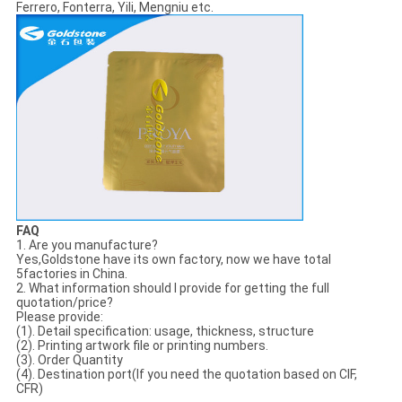
Ferrero, Fonterra, Yili, Mengniu etc.
FAQ
1. Are you manufacture?
Yes,Goldstone have its own factory, now we have total
5factories in China.
2. What information should I provide for getting the full
quotation/price?
Please provide:
(1). Detail specification: usage, thickness, structure
(2). Printing artwork file or printing numbers.
(3). Order Quantity
(4). Destination port(If you need the quotation based on CIF,
CFR)