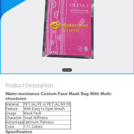
PRIVACY
POLICY
Product Description
Water-resistance Custom Face Mask Bag With Multi-
structures
Material
PET/AL/PE or PET/AL/NY PE
Feature
With Easy to Open Mouth
Usage
Mask Pack
Character
Good Stiffness
Advantage
Optimum Flatness
Color
1-11 Colors
Specification