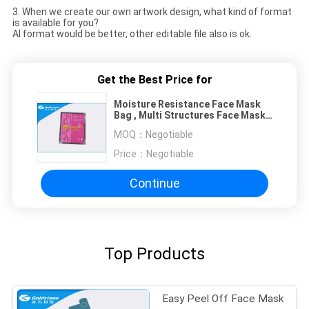
3. When we create our own artwork design, what kind of format
is available for you?
AI format would be better, other editable file also is ok.
Get the Best Price for
Moisture Resistance Face Mask
Bag , Multi Structures Face Mask
Sachets
MOQ：
Negotiable
Price：
Negotiable
Continue
Top Products
Easy Peel Off Face Mask