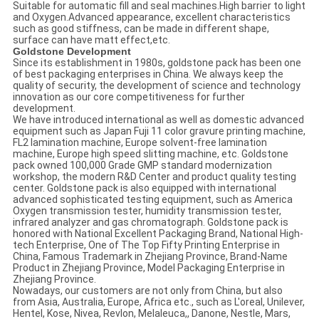
Suitable for automatic fill and seal machines.High barrier to light
and Oxygen.Advanced appearance, excellent characteristics
such as good stiffness, can be made in different shape,
surface can have matt effect,etc.
Goldstone Development
Since its establishment in 1980s, goldstone pack has been one
of best packaging enterprises in China. We always keep the
quality of security, the development of science and technology
innovation as our core competitiveness for further
development.
We have introduced international as well as domestic advanced
equipment such as Japan Fuji 11 color gravure printing machine,
FL2 lamination machine, Europe solvent-free lamination
machine, Europe high speed slitting machine, etc. Goldstone
pack owned 100,000 Grade GMP standard modernization
workshop, the modern R&D Center and product quality testing
center. Goldstone pack is also equipped with international
advanced sophisticated testing equipment, such as America
Oxygen transmission tester, humidity transmission tester,
infrared analyzer and gas chromatograph. Goldstone pack is
honored with National Excellent Packaging Brand, National High-
tech Enterprise, One of The Top Fifty Printing Enterprise in
China, Famous Trademark in Zhejiang Province, Brand-Name
Product in Zhejiang Province, Model Packaging Enterprise in
Zhejiang Province.
Nowadays, our customers are not only from China, but also
from Asia, Australia, Europe, Africa etc., such as L'oreal, Unilever,
Hentel, Kose, Nivea, Revlon, Melaleuca,, Danone, Nestle, Mars,