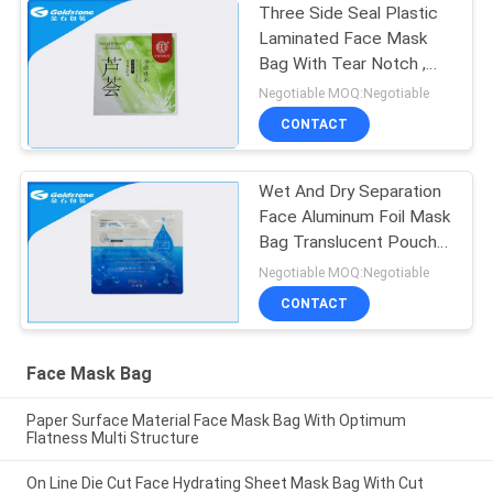
Three Side Seal Plastic
Laminated Face Mask
Bag With Tear Notch ,
Anti - Corrosion
Negotiable MOQ:Negotiable
CONTACT
Wet And Dry Separation
Face Aluminum Foil Mask
Bag Translucent Pouch
Non Spill
Negotiable MOQ:Negotiable
CONTACT
Face Mask Bag
Paper Surface Material Face Mask Bag With Optimum
Flatness Multi Structure
On Line Die Cut Face Hydrating Sheet Mask Bag With Cut