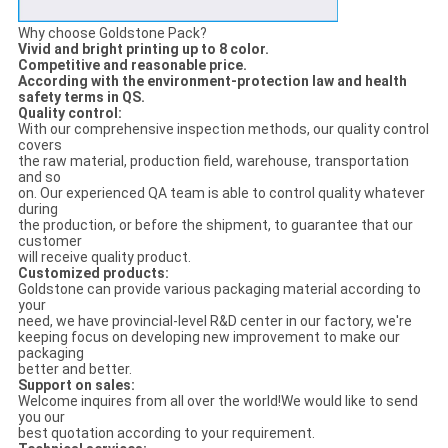
Why choose Goldstone Pack?
Vivid and bright printing up to 8 color.
Competitive and reasonable price.
According with the environment-protection law and health
safety terms in QS.
Quality control:
With our comprehensive inspection methods, our quality control
covers
the raw material, production field, warehouse, transportation
and so
on. Our experienced QA team is able to control quality whatever
during
the production, or before the shipment, to guarantee that our
customer
will receive quality product.
Customized products:
Goldstone can provide various packaging material according to
your
need, we have provincial-level R&D center in our factory, we're
keeping focus on developing new improvement to make our
packaging
better and better.
Support on sales:
Welcome inquires from all over the world!We would like to send
you our
best quotation according to your requirement.