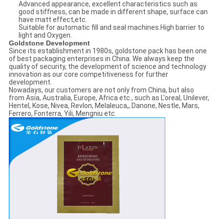
Advanced appearance, excellent characteristics such as
good stiffness, can be made in different shape, surface can
have matt effect,etc.
Suitable for automatic fill and seal machines.High barrier to
light and Oxygen.
Goldstone Development
Since its establishment in 1980s, goldstone pack has been one
of best packaging enterprises in China. We always keep the
quality of security, the development of science and technology
innovation as our core competitiveness for further
development.
Nowadays, our customers are not only from China, but also
from Asia, Australia, Europe, Africa etc., such as L'oreal, Unilever,
Hentel, Kose, Nivea, Revlon, Melaleuca,, Danone, Nestle, Mars,
Ferrero, Fonterra, Yili, Mengniu etc.