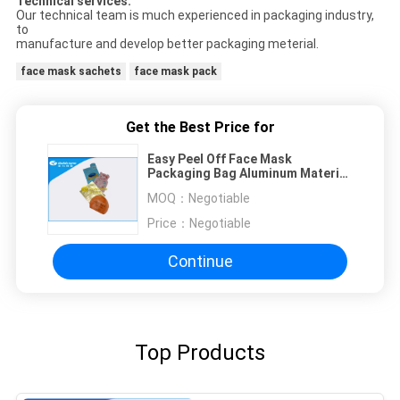
Technical services:
Our technical team is much experienced in packaging industry,
to
manufacture and develop better packaging meterial.
face mask sachets
face mask pack
Get the Best Price for
Easy Peel Off Face Mask
Packaging Bag Aluminum Material
Three / Four Layers
MOQ：
Negotiable
Price：
Negotiable
Continue
Top Products