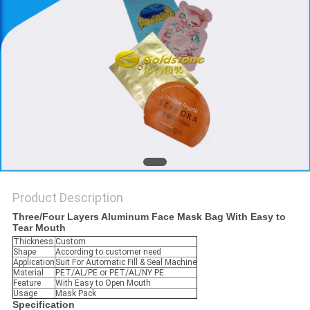
PRIVACY
POLICY
Product Description
Three/Four Layers Aluminum Face Mask Bag With Easy to
Tear Mouth
Thickness
Custom
Shape
According to customer need
Application
Suit For Automatic Fill & Seal Machine
Material
PET/AL/PE or PET/AL/NY PE
Feature
With Easy to Open Mouth
Usage
Mask Pack
Specification