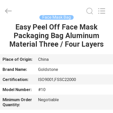
Seal
Foil
Lids
Supplier.
Copyright
Face Mask Bag
©
2017
-
Easy Peel Off Face Mask
HOME
2025
Goldstone
Packaging Bag Aluminum
Packaging
Jiaxing
Co.,Ltd.
PRODUCTS
Material Three / Four Layers
All
Rights
Reserved.
VIDEOS
Place of Origin:
China
Brand Name:
Goldstone
ABOUT
Certification:
ISO9001,FSSC22000
US
Model Number:
#10
FACTORY
Minimum Order
Negotiable
Quantity:
TOUR