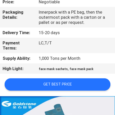
Price:
Negotiable
QUALITY
Packaging
Innerpack with a PE bag, then the
Details:
outermost pack with a carton or a
CONTROL
pallet or as per request.
Delivery Time:
15-20 days
CONTACT
Payment
LC,T/T
US
Terms:
Supply Ability:
1,000 Tons per Month
NEWS
High Light:
,
face mask sachets
face mask pack
REQUEST
GET BEST PRICE
A
QUOTE
SITEMAP