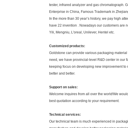
tester, infrared analyzer and gas chromatograph. G
Enterprise in China, Famous Trademark in Zhejian
In the more than 30 year’s history, we pay high a
have 22 invention . Nowadays our customers are not o
Yili, Mengniu, L'oreal, Unilever, Hentel etc.
Customized products:
Goldstone can provide various packaging material 
need, we have provincial-level R&D center in our fa
keeping focus on developing new improvement to
better and better.
Support on sales:
Welcome inquires from all over the world!We would
best quotation according to your requirement.
Technical services:
Our technical team is much experienced in packagin