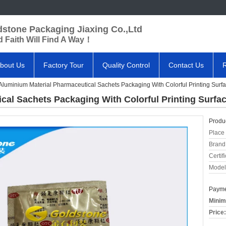
dstone Packaging Jiaxing Co.,Ltd
 Faith Will Find A Way！
bout Us
Factory Tour
Quality Control
Contact Us
Aluminium Material Pharmaceutical Sachets Packaging With Colorful Printing Surf
cal Sachets Packaging With Colorful Printing Surfa
Produc
Place 
Brand
Certifi
Model
Payme
Minim
Price: