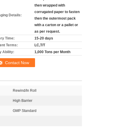
then wrapped with
corrugated paper to fasten
ging Details:
then the outermost pack
with a carton or a pallet or
as per request.
ery Time:
15-20 days
nt Terms:
LC,T/T
 Ability:
1,000 Tons per Month
Contact Now
Rewind/In Roll
High Barrier
GMP Standard