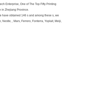
ch Enterprise, One of The Top Fifty Printing
 in Zhejiang Province.
 we have obtained 146 s and among these s, we
Nestle, , Mars, Ferrero, Fonterra, Yoplait, Meiji,