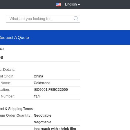
English
Request A Quote
ace
ce
t Details:
of Origin:
China
 Name:
Goldstone
cation:
ISO9001,FSSC22000
 Number:
#14
nt & Shipping Terms:
um Order Quantity:
Negotiable
Negotiable
Innerpack with shrink film