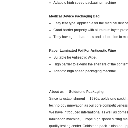
Adapt to high speed packaging machine
Medical Device Packaging Bag
Easy tear type, applicable for the medical device 
Good barrier property with aluminum layer, protec
They have good hardness and adaptation to ma
Paper Laminated Foil For Antiseptic Wipe
Suitable for Antiseptic Wipe.
High barrier to extend the shelf life of the content
Adapt to high speed packaging machine.
About us --- Goldstone Packaging
Since its establishment in 1980s, goldstone pack h
technology innovation as our core competitiveness 
We have introduced international as well as domes
lamination machine, Europe high speed slitting 
quality testing center. Goldstone pack is also equ