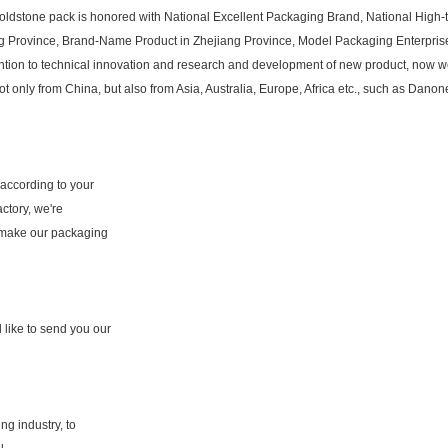
oldstone pack is honored with National Excellent Packaging Brand, National High-te
g Province, Brand-Name Product in Zhejiang Province, Model Packaging Enterprise
ttention to technical innovation and research and development of new product, now
nly from China, but also from Asia, Australia, Europe, Africa etc., such as Danone, 
according to your
ctory, we're
 make our packaging
 like to send you our
g industry, to