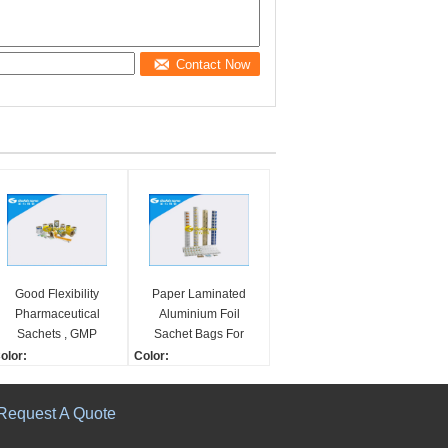
Contact Now
Good Flexibility
Paper Laminated
Pharmaceutical
Aluminium Foil
Sachets , GMP
Sachet Bags For
Standard Medication
Pharmaceutical
olor:
Color:
Pouch Packaging
Packaging
-10 Colors
1-10 Colors
hape:
Shape:
Request A Quote
ewind/In Roll
Rewind/In Roll
pplication:
Application: