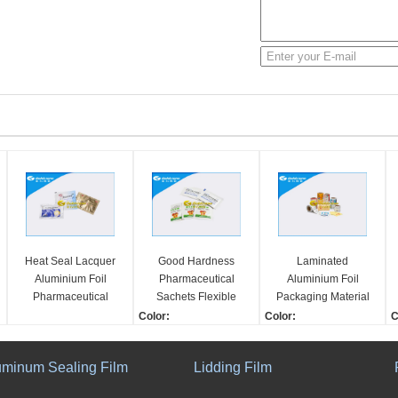
Heat Seal Lacquer
Good Hardness
Laminated
Aluminium Foil
Pharmaceutical
Aluminium Foil
Pharmaceutical
Sachets Flexible
Packaging Material
Sachets Film For
Medical Packaging
Pharmaceutical
Color:
Color:
C
Granules / Powders
GMP Standard
Sachets Suitable For
1-10 Colors
1-10 Colors
1
Antiseptic Wipe
Shape:
Shape:
S
uminum Sealing Film
Lidding Film
Rewind/In Roll
Rewind/In Roll
R
Workshop:
Workshop:
A