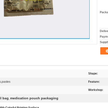
Packa
Deliv
Payme
Supply
Shape:
s,pastes
Feature:
Workshop:
il bag
medication pouch packaging
,
h Colorful Printing Surface