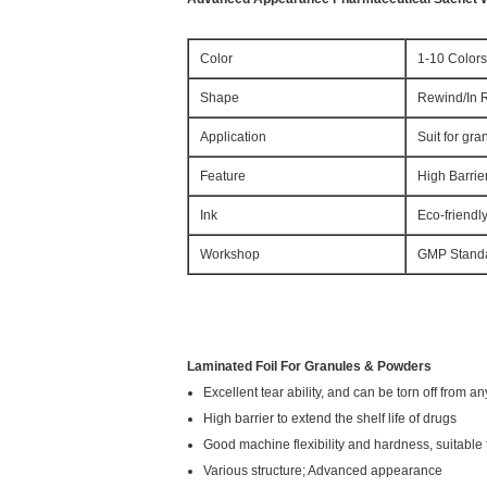
Color
1-10 Colors
Shape
Rewind/In R
Application
Suit for gr
Feature
High Barrie
Ink
Eco-friendl
Workshop
GMP Stand
Laminated Foil For Granules & Powders
Excellent tear ability, and can be torn off from an
High barrier to extend the shelf life of drugs
Good machine flexibility and hardness, suitabl
Various structure; Advanced appearance