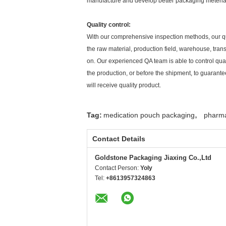
manufacture and develop better packaging meteria
Quality control:
With our comprehensive inspection methods, our qu
the raw material, production field, warehouse, tran
on. Our experienced QA team is able to control qua
the production, or before the shipment, to guarante
will receive quality product.
,
Tag:
medication pouch packaging
pharma
Contact Details
Goldstone Packaging Jiaxing Co.,Ltd
Contact Person:
Yoly
Tel:
+8613957324863