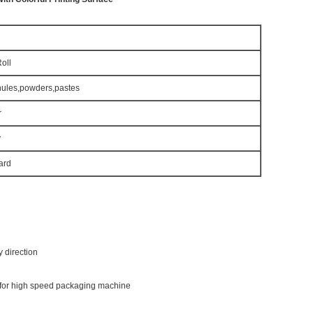
oll
anules,powders,pastes
r
y
ard
y direction
e for high speed packaging machine