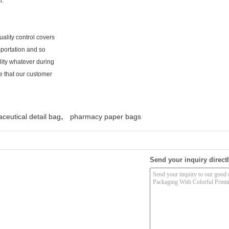
l.
ality control covers
sportation and so
lity whatever during
e that our customer
,
ceutical detail bag
pharmacy paper bags
Send your inquiry directl