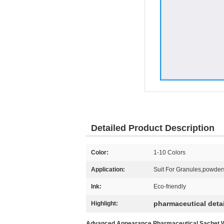
Detailed Product Description
Color:
1-10 Colors
Application:
Suit For Granules,powder
Ink:
Eco-friendly
pharmaceutical deta
Highlight:
Advanced Appearance Pharmaceutical Sachet Wit