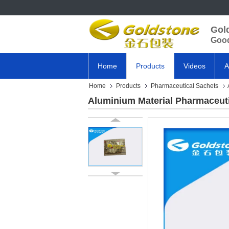
Gol
Good
Home
Products
Videos
A
Home
Products
Pharmaceutical Sachets
Aluminium Material Pharmaceuti