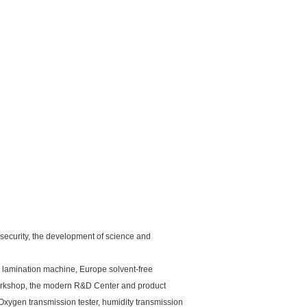
 security, the development of science and
 lamination machine, Europe solvent-free
orkshop, the modern R&D Center and product
 Oxygen transmission tester, humidity transmission