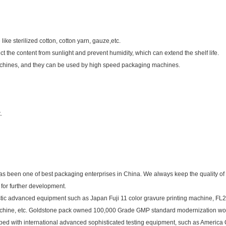
like sterilized cotton, cotton yarn, gauze,etc.
t the content from sunlight and prevent humidity, which can extend the shelf life.
chines, and they can be used by high speed packaging machines.
.
as been one of best packaging enterprises in China. We always keep the quality of
for further development.
tic advanced equipment such as Japan Fuji 11 color gravure printing machine, FL2
machine, etc. Goldstone pack owned 100,000 Grade GMP standard modernization w
ipped with international advanced sophisticated testing equipment, such as America