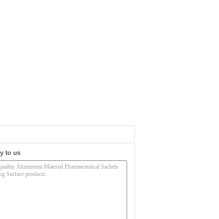
y to us