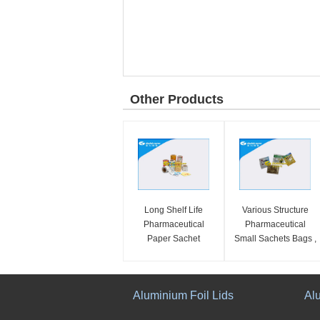
Other Products
Long Shelf Life
Various Structure
Pharmaceutical
Pharmaceutical
Paper Sachet
Small Sachets Bags ,
Packaging Bags With
Flexible Medical
Excellent Tear Ability
Packaging
Aluminium Foil Lids
Al