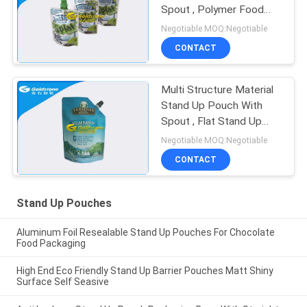
Spout , Polymer Food
Doy Pack Packaging
Negotiable MOQ:Negotiable
CONTACT
Multi Structure Material
Stand Up Pouch With
Spout , Flat Stand Up
Pouch Packaging
Negotiable MOQ:Negotiable
CONTACT
Stand Up Pouches
Aluminum Foil Resealable Stand Up Pouches For Chocolate
Food Packaging
High End Eco Friendly Stand Up Barrier Pouches Matt Shiny
Surface Self Seasive