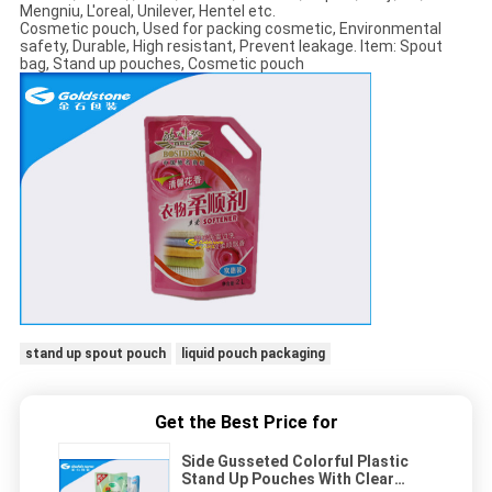
Mengniu, L'oreal, Unilever, Hentel etc.
Cosmetic pouch, Used for packing cosmetic, Environmental
safety, Durable, High resistant, Prevent leakage. Item: Spout
bag, Stand up pouches, Cosmetic pouch
stand up spout pouch
liquid pouch packaging
Get the Best Price for
Side Gusseted Colorful Plastic
Stand Up Pouches With Clear