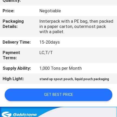
Quantity:
QUALITY
Price:
Negotiable
CONTROL
Packaging
Innterpack with a PE bag, then packed
Details:
in a paper carton, outermost pack
with a pallet.
CONTACT
Delivery Time:
15-20days
US
Payment
LC,T/T
Terms:
REQUEST
Supply Ability:
1,000 Tons per Month
A
High Light:
,
QUOTE
stand up spout pouch
liquid pouch packaging
GET BEST PRICE
NEWS