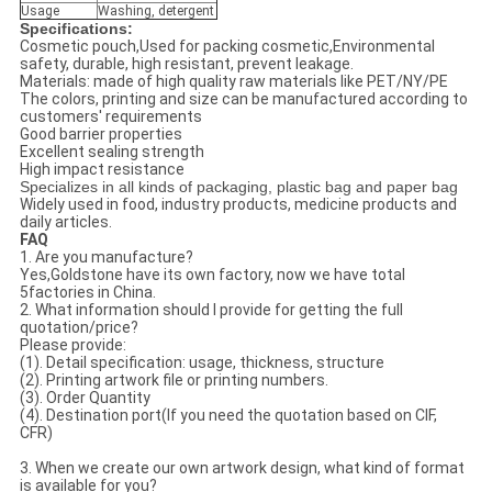
Usage
Washing, detergent
Specifications:
Cosmetic pouch,Used for packing cosmetic,Environmental
safety, durable, high resistant, prevent leakage.
Materials: made of high quality raw materials like PET/NY/PE
The colors, printing and size can be manufactured according to
customers' requirements
Good barrier properties
Excellent sealing strength
High impact resistance
Specializes in all kinds of packaging, plastic bag and paper bag
Widely used in food, industry products, medicine products and
daily articles.
FAQ
1. Are you manufacture?
Yes,Goldstone have its own factory, now we have total
5factories in China.
2. What information should I provide for getting the full
quotation/price?
Please provide:
(1). Detail specification: usage, thickness, structure
(2). Printing artwork file or printing numbers.
(3). Order Quantity
(4). Destination port(If you need the quotation based on CIF,
CFR)
3. When we create our own artwork design, what kind of format
is available for you?