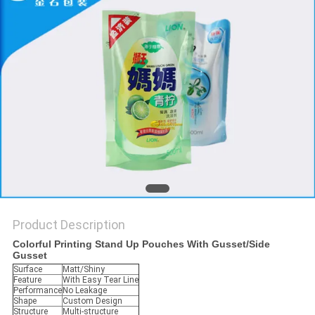
Product Description
Colorful Printing Stand Up Pouches With Gusset/Side
Gusset
Surface
Matt/Shiny
Feature
With Easy Tear Line
Performance
No Leakage
Shape
Custom Design
Structure
Multi-structure