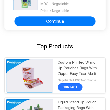
Window Heat Sealed
MOQ：
Negotiable
Price：
Negotiable
Continue
Top Products
Custom Printed Stand
Up Pouches Bags With
Zipper Easy Tear Multi
Structure
Negotiable MOQ:Negotiable
CONTACT
Liquid Stand Up Pouch
Packaging Bags With