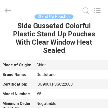
Seal
Foil
Lids
Supplier.
Copyright
Stand Up Pouches
©
2017
-
Side Gusseted Colorful
HOME
2025
heatsealfoillids.com.
Plastic Stand Up Pouches
All
Rights
Reserved.
PRODUCTS
With Clear Window Heat
Sealed
VIDEOS
Place of Origin:
China
ABOUT
Brand Name:
Goldstone
US
Certification:
ISO9001,FSSC22000
FACTORY
Model Number:
#5
TOUR
Minimum Order
Negotiable