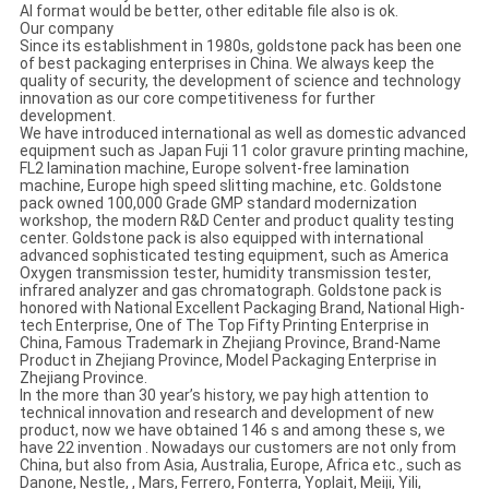
AI format would be better, other editable file also is ok.
Our company
Since its establishment in 1980s, goldstone pack has been one
of best packaging enterprises in China. We always keep the
quality of security, the development of science and technology
innovation as our core competitiveness for further
development.
We have introduced international as well as domestic advanced
equipment such as Japan Fuji 11 color gravure printing machine,
FL2 lamination machine, Europe solvent-free lamination
machine, Europe high speed slitting machine, etc. Goldstone
pack owned 100,000 Grade GMP standard modernization
workshop, the modern R&D Center and product quality testing
center. Goldstone pack is also equipped with international
advanced sophisticated testing equipment, such as America
Oxygen transmission tester, humidity transmission tester,
infrared analyzer and gas chromatograph. Goldstone pack is
honored with National Excellent Packaging Brand, National High-
tech Enterprise, One of The Top Fifty Printing Enterprise in
China, Famous Trademark in Zhejiang Province, Brand-Name
Product in Zhejiang Province, Model Packaging Enterprise in
Zhejiang Province.
In the more than 30 year’s history, we pay high attention to
technical innovation and research and development of new
product, now we have obtained 146 s and among these s, we
have 22 invention . Nowadays our customers are not only from
China, but also from Asia, Australia, Europe, Africa etc., such as
Danone, Nestle, , Mars, Ferrero, Fonterra, Yoplait, Meiji, Yili,