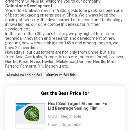
drive from SHANGHAI.Welcome you to our company!
Goldstone Development
Since its establishment in 1980s, goldstone pack has been one
of best packaging enterprises in China. We always keep the
quality of security, the development of science and technology
innovation as our core competitiveness for further
development.
In the more than 30 year’s history, we pay high attention to
technical innovation and research and development of new
product, now we have obtained 146 s and among these s, we
have 22 invention .
Nowadays, our customers are not only from China, but also
from Asia, Australia, Europe, Africa etc., such as L'oreal, Unilever,
Hentel, Kose, Nivea, Revlon, Melaleuca,,Danone, Nestle, Mars,
Ferrero, Fonterra, Yili, Mengniu etc.
aluminium lidding foil
aluminum foil lids
Get the Best Price for
Heat Seal Yogurt Aluminium Foil
Lid Beverage Sealing Film
Customized Color
MOQ：
Negotiable
Price：
Negotiable