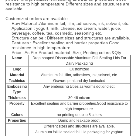
resistance to high temperature.
Different sizes and structures are
available.
Customized orders are available.
Raw Material :
Aluminum foil, film, adhesives, ink, solvent, etc.
Application :
yogurt, milk, cheese, ice cream, water, juice,
beverage, coffee, tea, cosmetic, seasoning etc.
Structure can be :
Different sizes and structures are available.
Features :
Excellent sealing and barrier properties.Good
resistance to high temperature.
Price : As Per Product material ,Size, Printing colors &Qty
Name
Drop-shaped Disposable Aluminum Foil Sealing Lids For
Dairy Packaging
Logo
Customized
Material
Aluminum foil, film, adhesives, ink, solvent, etc.
Techinics
Gravure print and dry laminated
Embossing
Any embossing types as worms,dot,grid ect.
Type
Thickness
30-46 micron
Property
Excellent sealing and barrier properties.Good resistance to
high temperature.
Colors
no printing or up to 8 colors
Properties
Damp and leakage proof.
Different sizes and structures are available.
Aluminum foil lid.sealed foil Lid.packaging for yoghurt