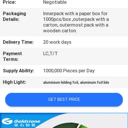
Price:
Negotiable
QUALITY
Packaging
Innerpack with a paper box for
Details:
1000pcs/box ,outerpack with a
CONTROL
carton, outermost pack with a
wooden carton.
CONTACT
Delivery Time:
20 work days
US
Payment
LC,T/T
Terms:
NEWS
Supply Ability:
1000,000 Pieces per Day
High Light:
,
aluminium lidding foil
aluminum foil lids
REQUEST
A
GET BEST PRICE
QUOTE
SITEMAP