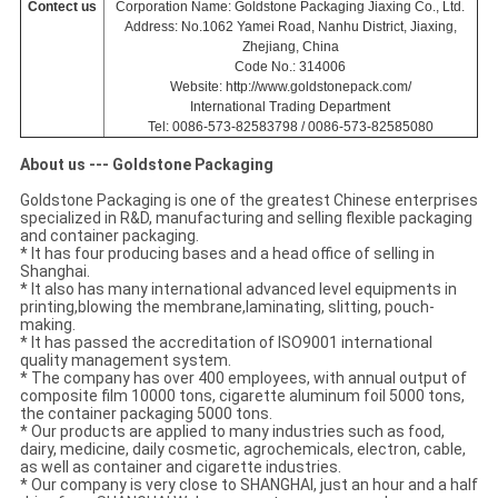
Contect us
Corporation Name: Goldstone Packaging Jiaxing Co., Ltd.
Address: No.1062 Yamei Road, Nanhu District, Jiaxing,
Zhejiang, China
Code No.: 314006
Website: http://www.goldstonepack.com/
International Trading Department
Tel: 0086-573-82583798 / 0086-573-82585080
About us --- Goldstone Packaging
Goldstone Packaging is one of the greatest Chinese enterprises
specialized in R&D, manufacturing and selling flexible packaging
and container packaging.
* It has four producing bases and a head office of selling in
Shanghai.
* It also has many international advanced level equipments in
printing,blowing the membrane,laminating, slitting, pouch-
making.
* It has passed the accreditation of ISO9001 international
quality management system.
* The company has over 400 employees, with annual output of
composite film 10000 tons, cigarette aluminum foil 5000 tons,
the container packaging 5000 tons.
* Our products are applied to many industries such as food,
dairy, medicine, daily cosmetic, agrochemicals, electron, cable,
as well as container and cigarette industries.
* Our company is very close to SHANGHAI, just an hour and a half