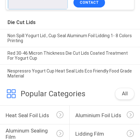
CONTACT
Die Cut Lids
Non Spill Yogurt Lid , Cup Seal Aluminum Foil Lidding 1- 8 Colors
Printing
Red 30-46 Micron Thickness Die Cut Lids Coated Treatment
For Yogurt Cup
Nespressro Yogurt Cup Heat Seal Lids Eco Friendly Food Grade
Material
Popular Categories
All
Heat Seal Foil Lids
Aluminium Foil Lids
Aluminum Sealing 
Lidding Film
Film