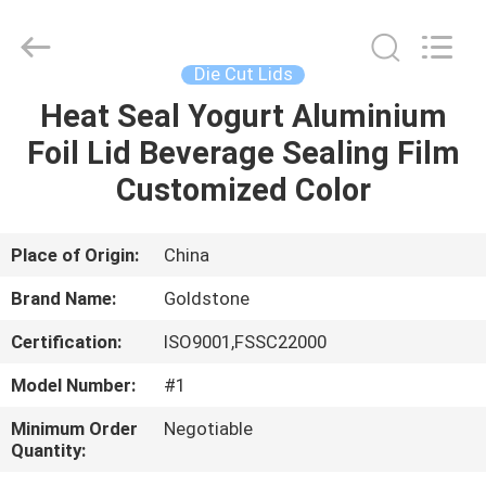
Seal
Foil
Lids
Supplier.
Copyright
Die Cut Lids
©
2017
-
Heat Seal Yogurt Aluminium
HOME
2025
Goldstone
Foil Lid Beverage Sealing Film
Packaging
Jiaxing
Co.,Ltd.
PRODUCTS
Customized Color
All
Rights
Reserved.
VIDEOS
Place of Origin:
China
Brand Name:
Goldstone
ABOUT
Certification:
ISO9001,FSSC22000
US
Model Number:
#1
FACTORY
Minimum Order
Negotiable
Quantity:
TOUR