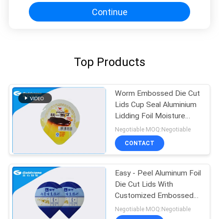
Continue
Top Products
Worm Embossed Die Cut
Lids Cup Seal Aluminium
Lidding Foil Moisture
Proof
Negotiable MOQ:Negotiable
CONTACT
Easy - Peel Aluminum Foil
Die Cut Lids With
Customized Embossed
Pattern
Negotiable MOQ:Negotiable