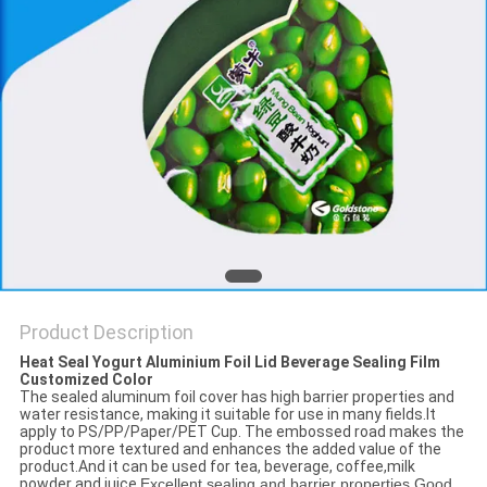
PRIVACY
POLICY
Product Description
Heat Seal Yogurt Aluminium Foil Lid Beverage Sealing Film
Customized Color
The sealed aluminum foil cover has high barrier properties and
water resistance, making it suitable for use in many fields.It
apply to PS/PP/Paper/PET Cup. The embossed road makes the
product more textured and enhances the added value of the
product.And it can be used for tea, beverage, coffee,milk
powder and juice.
Excellent sealing and barrier properties.Good