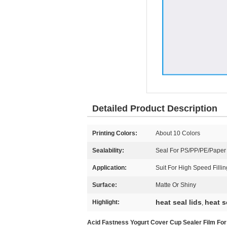
Detailed Product Description
Printing Colors:
About 10 Colors
Sealability:
Seal For PS/PP/PE/Paper
Application:
Suit For High Speed Filli
Surface:
Matte Or Shiny
heat seal lids
heat s
Highlight:
,
Acid Fastness Yogurt Cover Cup Sealer Film For 