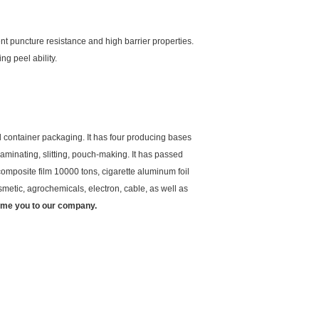
nt puncture resistance and high barrier properties.
g peel ability.
 container packaging. It has four producing bases
aminating, slitting, pouch-making. It has passed
mposite film 10000 tons, cigarette aluminum foil
metic, agrochemicals, electron, cable, as well as
ome you to our company.