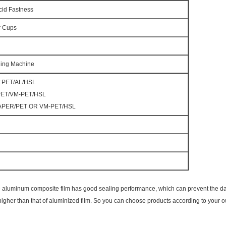
cid Fastness
r Cups
lling Machine
l:PET/AL/HSL
:PET/VM-PET/HSL
:PAPER/PET OR VM-PET/HSL
 Pure aluminum composite film has good sealing performance, which can prevent the d
 is higher than that of aluminized film. So you can choose products according to your