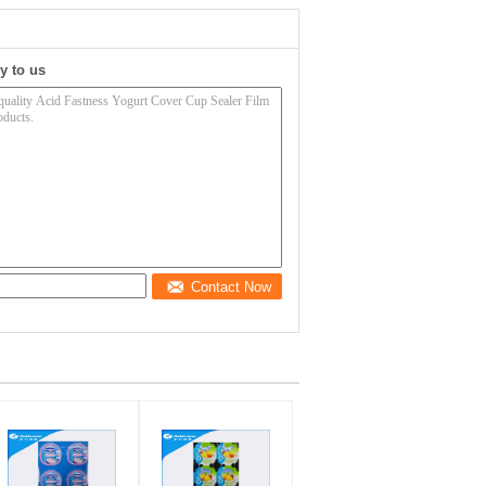
y to us
Contact Now