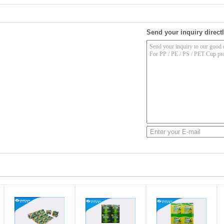
Send your inquiry directl