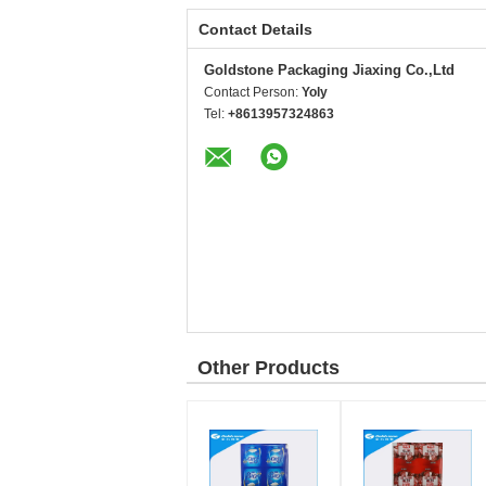
Contact Details
Goldstone Packaging Jiaxing Co.,Ltd
Contact Person:
Yoly
Tel:
+8613957324863
Other Products