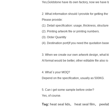
Yes,Goldstone have its own factory, now we have tot
2. What information should I provide for getting the 
Please provide:
(1). Detail specification: usage, thickness, structure
(2). Printing artwork file or printing numbers.
(3). Order Quantity
(4). Destination port(If you need the quotation bas
3. When we create our own artwork design, what kin
AI format would be better, other editable file also is 
4. What`s your MOQ?
Depend on the specification, usually as 500KG.
5. Can i get some sample before order?
Yes, of course.
,
,
Tag:
heat seal lids
heat seal film
peelab