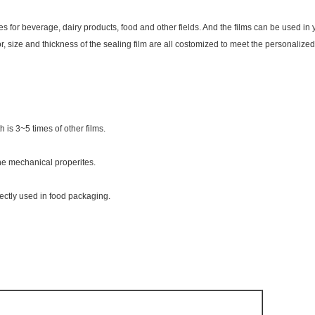
 for beverage, dairy products, food and other fields. And the films can be used in 
, size and thickness of the sealing film are all costomized to meet the personalize
is 3~5 times of other films.
he mechanical properites.
rectly used in food packaging.