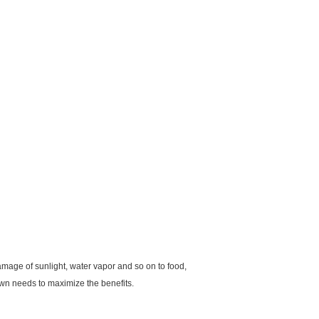
amage of sunlight, water vapor and so on to food,
 own needs to maximize the benefits.