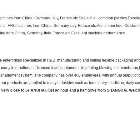
chines from China, Germany, Italy, France etc.Seals to all common plastics.Excelle
or all FFS machines from China, Germany,Italy, France etc.Aluminium free. Outstandin
ine from China, Germany, Italy, France etc.Excellent machine performance
 enterprises specialized in R&D, manufacturing and selling flexible packaging and
has many international advanced level equipments in printing,blowing the membrane,l
y management system. The company has over 400 employees, with annual output of co
ur products are applied to many industries such as food, dairy, medicine, daily cos
 very close to SHANGHAI, just an hour and a half drive from SHANGHAI. Welc