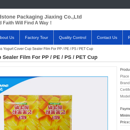
dstone Packaging Jiaxing Co.,Ltd
 Faith Will Find A Way！
bout Us
Factory Tour
Quality Control
Contact Us
s Yogurt Cover Cup Sealer Film For PP / PE / PS / PET Cup
Sealer Film For PP / PE / PS / PET Cup
Produc
Place 
Brand
Certifi
Model
Payme
Minim
Price: