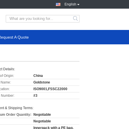
English
Request A Quote
t Details:
of Origin:
China
 Name:
Goldstone
cation:
ISO9001,FSSC22000
 Number:
#3
nt & Shipping Terms:
um Order Quantity:
Negotiable
Negotiable
Innerpack with a PE bag,