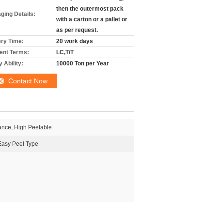
then the outermost pack
ging Details:
with a carton or a pallet or
as per request.
ery Time:
20 work days
nt Terms:
LC,T/T
 Ability:
10000 Ton per Year
Contact Now
ance, High Peelable
Easy Peel Type