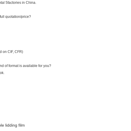
al 5factories in China.
full quotation/price?
ed on CIF, CFR)
d of format is available for you?
ok.
le lidding film