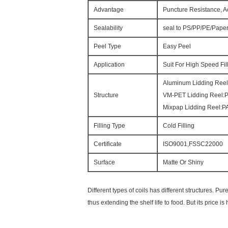
Advantage
Puncture Resistance, A
Sealability
seal to PS/PP/PE/Pape
Peel Type
Easy Peel
Application
Suit For High Speed Fi
Aluminum Lidding Ree
Structure
VM-PET Lidding Reel
Mixpap Lidding Reel
Filling Type
Cold Filling
Certificate
ISO9001,FSSC22000
Surface
Matte Or Shiny
Different types of coils has different structures.
thus extending the shelf life to food. But its price