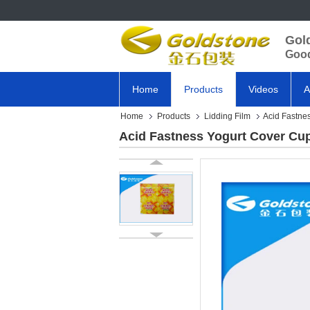
Gol
Good
Home
Products
Videos
A
Home
Products
Lidding Film
Acid Fastnes
Acid Fastness Yogurt Cover Cup 