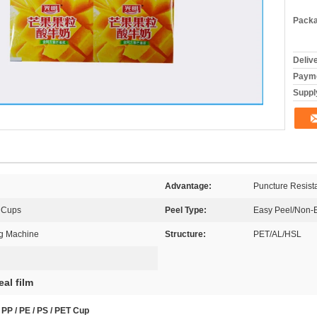
Packa
Deliv
Payme
Supply
Advantage:
Puncture Resist
 Cups
Peel Type:
Easy Peel/Non-
ng Machine
Structure:
PET/AL/HSL
eal film
PP / PE / PS / PET Cup