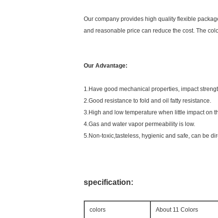
Our company provides high quality flexible packages
and reasonable price can reduce the cost. The color
Our Advantage:
1.Have good mechanical properties, impact strength 
2.Good resistance to fold and oil fatty resistance.
3.High and low temperature when little impact on t
4.Gas and water vapor permeability is low.
5.Non-toxic,tasteless, hygienic and safe, can be di
specification:
colors
About 11 Colors