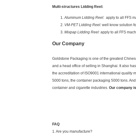
Multi-structures Lidding Reel:
Aluminum Lidding Reel:
apply to all FFS ma
VM-PET Lidding Reel:
well know solution f
Mixpap Lidding Reel:
apply to all FFS mach
Our Company
Goldstone Packaging is one of the greatest Chinese
and a head office of selling in Shanghai. It also 
the accreditation of ISO9001 international qualit
5000 tons, the container packaging 5000 tons. And o
container and cigarette industries.
Our company is
FAQ
1. Are you manufacture?