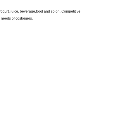
yogurt, juice, beverage,food and so on. Competitive
d needs of costomers.