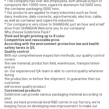
* The company has over 400 employees, with annual output of
composite film 10000 tons, cigarette aluminum foil 5000 tons,
the container packaging 5000 tons.
* Our products are applied to many industries such as food,
dairy, medicine, daily cosmetic, agrochemicals, electron, cable,
as well as container and cigarette industries.
* Our company is very close to SHANGHAI, just an hour and a half
drive from SHANGHAI.Welcome you to our company!
Why choose Goldstone Pack?
Vivid and bright printing up to 8 color.
Competitive and reasonable price.
According with the environment-protection law and health
safety terms in QS.
Quality control:
With our comprehensive inspection methods, our quality control
covers
the raw material, production field, warehouse, transportation
and so
on. Our experienced QA team is able to control quality whatever
during
the production, or before the shipment, to guarantee that our
customer
will receive quality product.
Customized products:
Goldstone can provide various packaging material according to
your
need, we have provincial-level R&D center in our factory, we're
keeping focus on developing new improvement to make our