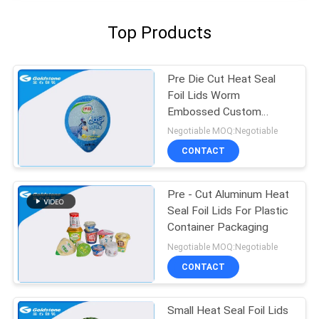
Top Products
Pre Die Cut Heat Seal
Foil Lids Worm
Embossed Custom
Gravure Printing
Negotiable MOQ:Negotiable
CONTACT
Pre - Cut Aluminum Heat
Seal Foil Lids For Plastic
Container Packaging
Negotiable MOQ:Negotiable
CONTACT
Small Heat Seal Foil Lids