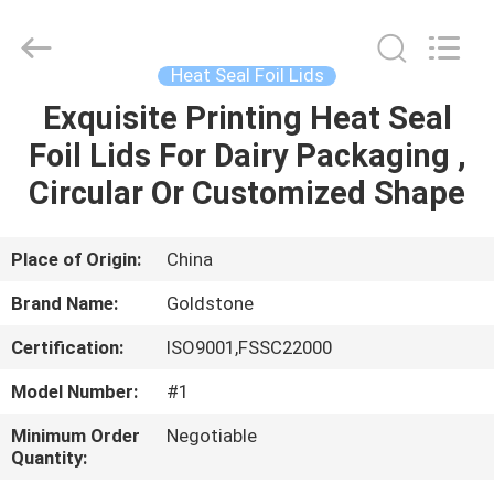
2026
Goldstone
Packaging
Jiaxing
Co.,Ltd.
Heat Seal Foil Lids
All
Rights
Reserved.
Exquisite Printing Heat Seal
HOME
Foil Lids For Dairy Packaging ,
PRODUCTS
Circular Or Customized Shape
VIDEOS
Place of Origin:
China
Brand Name:
Goldstone
ABOUT
Certification:
ISO9001,FSSC22000
US
Model Number:
#1
FACTORY
Minimum Order
Negotiable
Quantity:
TOUR