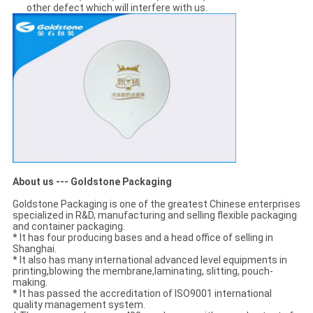
other defect which will interfere with us.
About us --- Goldstone Packaging
Goldstone Packaging is one of the greatest Chinese enterprises
specialized in R&D, manufacturing and selling flexible packaging
and container packaging.
* It has four producing bases and a head office of selling in
Shanghai.
* It also has many international advanced level equipments in
printing,blowing the membrane,laminating, slitting, pouch-
making.
* It has passed the accreditation of ISO9001 international
quality management system.