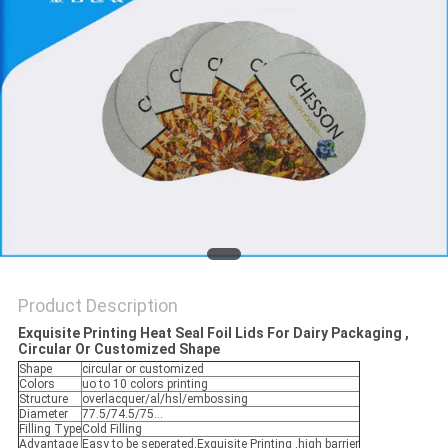
PRIVACY
POLICY
Product Description
Exquisite Printing Heat Seal Foil Lids For Dairy Packaging ,
Circular Or Customized Shape
Shape
circular or customized
Colors
uo to 10 colors printing
Structure
overlacquer/al/hsl/embossing
Diameter
77.5/74.5/75...
Filling Type
Cold Filling
Advantage
Easy to be seperated,Exquisite Printing ,high barrier