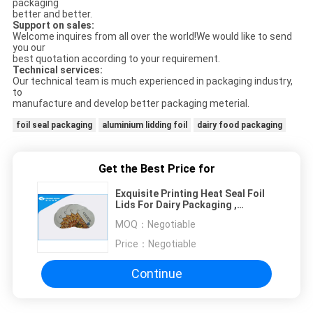
packaging
better and better.
Support on sales:
Welcome inquires from all over the world!We would like to send
you our
best quotation according to your requirement.
Technical services:
Our technical team is much experienced in packaging industry,
to
manufacture and develop better packaging meterial.
foil seal packaging
aluminium lidding foil
dairy food packaging
Get the Best Price for
Exquisite Printing Heat Seal Foil
Lids For Dairy Packaging ,
Circular Or Customized Shape
MOQ：
Negotiable
Price：
Negotiable
Continue