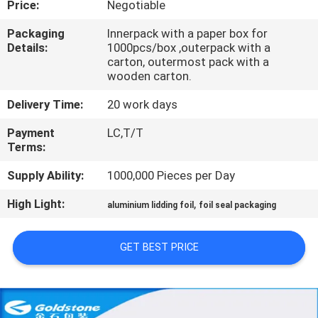
Price:
Negotiable
QUALITY
Packaging
Innerpack with a paper box for
Details:
1000pcs/box ,outerpack with a
CONTROL
carton, outermost pack with a
wooden carton.
CONTACT
Delivery Time:
20 work days
US
Payment
LC,T/T
Terms:
NEWS
Supply Ability:
1000,000 Pieces per Day
High Light:
,
aluminium lidding foil
foil seal packaging
REQUEST
A
GET BEST PRICE
QUOTE
SITEMAP