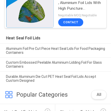
, Aluminium Foil Lids With
High Puncture
Resistance
Negotiable MOQ:Negotiable
CONTACT
Heat Seal Foil Lids
Aluminum Foil Pre Cut Piece Heat Seal Lids For Food Packaging
Containers
Custom Embossed Peelable Aluminium Lidding Foil For Glass
Containers
Durable Aluminum Die Cut PET Heat Seal Foil Lids Accept
Custom Designed
Popular Categories
All