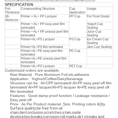
SPECIFICATION
Foil
Compounding Structure
Cup
Usage
Thickness
Application
36-
Primer + AL+ PP Lacquer
PP Cup
For Food Grade
46micron
Primer + AL+ PP easy peel film
Yogurt Cup
laminated
Sealing
Primer + AL+ PP uneasy peel film
Juice Cup
laminated
Sealing
Primer+AL+PS Lacquer
PS Cup
Ice Cream Cup
Sealing
Primer+AL+PS film laminated
Jam Cup Sealing
Primer+AL+PE easy peel film
PE Cup
laminated
Primer+AL+PE uneasy peel film
laminated
Primer+AL+PS Lacquer
PET Cup
Customized orders are available.
Raw Material : Pure Aluminum Foil,ink,adhesive
Application : Yoghurt/Coffee/Dairy/beverage
Structure can be : Al+CPP laminated/ Al+PP easy peel off film
laminated/ Al+PP lacquer/Al+PS lacquer Al+PE easy peel off
film laminated
Features : Good damp proof function / Leakage resistance /
Easy peel off
Price : As Per Product material ,Size, Printing colors &Qty
Surface quality:be free from oil
stain,dent,inclusion,scratches,stain,oxide
dicoloration,breaks,corrosion,roll marks,dirt streaks and