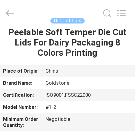
Seal
Foil
Lids
Supplier.
Copyright
Die Cut Lids
©
2017
-
Peelable Soft Temper Die Cut
HOME
2025
Goldstone
Lids For Dairy Packaging 8
Packaging
Jiaxing
Co.,Ltd.
PRODUCTS
Colors Printing
All
Rights
Reserved.
VIDEOS
Place of Origin:
China
Brand Name:
Goldstone
ABOUT
Certification:
ISO9001,FSSC22000
US
Model Number:
#1-2
FACTORY
Minimum Order
Negotiable
Quantity:
TOUR