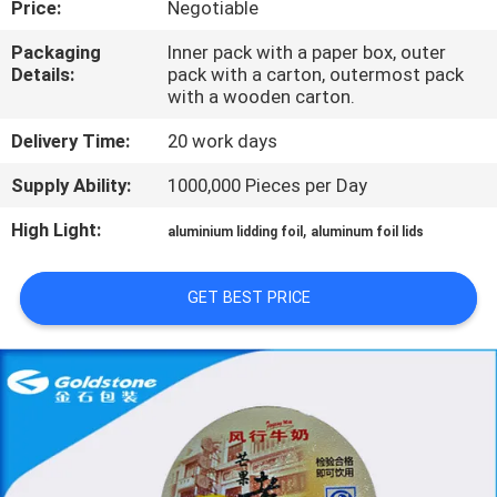
Price:
Negotiable
QUALITY
Packaging
Inner pack with a paper box, outer
Details:
pack with a carton, outermost pack
CONTROL
with a wooden carton.
Delivery Time:
20 work days
CONTACT
Supply Ability:
1000,000 Pieces per Day
US
High Light:
,
aluminium lidding foil
aluminum foil lids
NEWS
GET BEST PRICE
REQUEST
A
QUOTE
SITEMAP