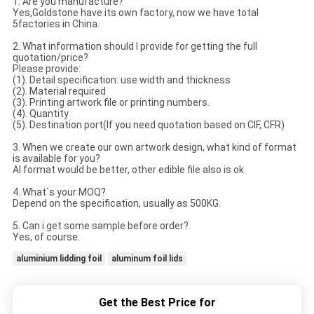
1. Are you manufacture?
Yes,Goldstone have its own factory, now we have total
5factories in China.
2. What information should I provide for getting the full
quotation/price?
Please provide:
(1). Detail specification: use width and thickness
(2). Material required
(3). Printing artwork file or printing numbers.
(4). Quantity
(5). Destination port(If you need quotation based on CIF, CFR)
3. When we create our own artwork design, what kind of format
is available for you?
AI format would be better, other edible file also is ok
4. What`s your MOQ?
Depend on the specification, usually as 500KG.
5. Can i get some sample before order?
Yes, of course.
aluminium lidding foil
aluminum foil lids
Get the Best Price for