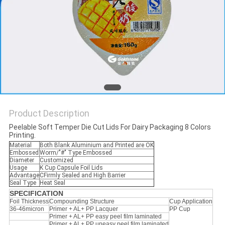
PRIVACY
POLICY
Product Description
Peelable Soft Temper Die Cut Lids For Dairy Packaging 8 Colors
Printing.
Material
Both Blank Aluminium and Printed are OK
Embossed
Worm/"#" Type Embossed
Diameter
Customized
Usage
K Cup Capsule Foil Lids
Advantage
CFirmly Sealed and High Barrier
Seal Type
Heat Seal
SPECIFICATION
Foil Thickness
Compounding Structure
Cup Application
36-46micron
Primer + AL+ PP Lacquer
PP Cup
Primer + AL+ PP easy peel film laminated
Primer + AL+ PP uneasy peel film laminated