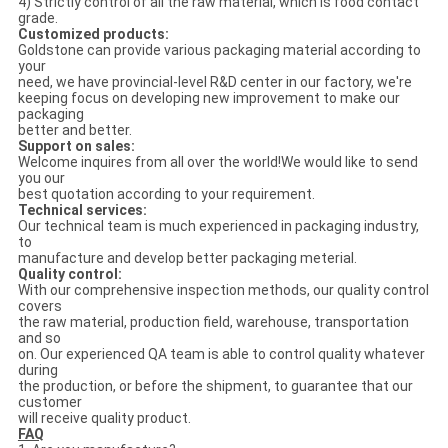
4) Strictly control of all the raw material, which is food contact
grade.
Customized products:
Goldstone can provide various packaging material according to
your
need, we have provincial-level R&D center in our factory, we're
keeping focus on developing new improvement to make our
packaging
better and better.
Support on sales:
Welcome inquires from all over the world!We would like to send
you our
best quotation according to your requirement.
Technical services:
Our technical team is much experienced in packaging industry,
to
manufacture and develop better packaging meterial.
Quality control:
With our comprehensive inspection methods, our quality control
covers
the raw material, production field, warehouse, transportation
and so
on. Our experienced QA team is able to control quality whatever
during
the production, or before the shipment, to guarantee that our
customer
will receive quality product.
FAQ