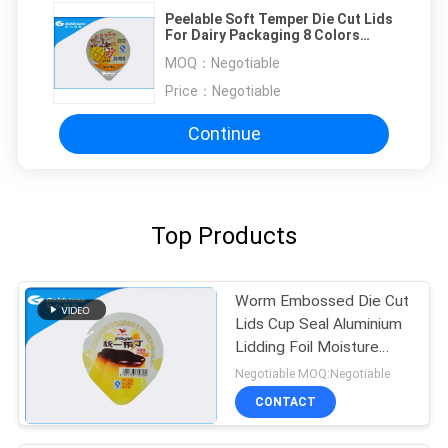
Peelable Soft Temper Die Cut Lids
For Dairy Packaging 8 Colors
Printing
MOQ：
Negotiable
Price：
Negotiable
Continue
Top Products
Worm Embossed Die Cut
Lids Cup Seal Aluminium
Lidding Foil Moisture
Proof
Negotiable MOQ:Negotiable
CONTACT