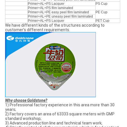
Primer+AL+PS Lacquer
PS Cup
Primer+AL+PS film laminated
Primer+AL+PE easy peel film laminated
PE Cup
Primer+AL+PE uneasy peel film laminated
Primer+AL+PS Lacquer
PET Cup
We have different kinds of the structures according to
customer's different requirements.
Why choose Goldstone?
1) Professional factory experience in this area more than 30
years;
2) Factory covers an area of 63333 square meters with GMP
standard workshop;
3) Advanced production line and technical team work;