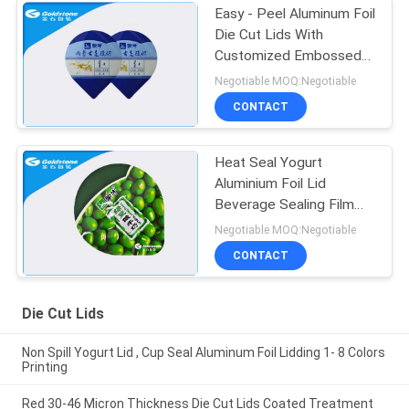
Easy - Peel Aluminum Foil
Die Cut Lids With
Customized Embossed
Pattern
Negotiable MOQ:Negotiable
CONTACT
Heat Seal Yogurt
Aluminium Foil Lid
Beverage Sealing Film
Customized Color
Negotiable MOQ:Negotiable
CONTACT
Die Cut Lids
Non Spill Yogurt Lid , Cup Seal Aluminum Foil Lidding 1- 8 Colors
Printing
Red 30-46 Micron Thickness Die Cut Lids Coated Treatment