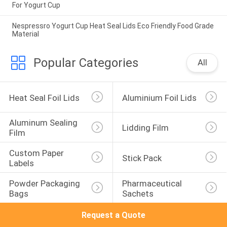
For Yogurt Cup
Nespressro Yogurt Cup Heat Seal Lids Eco Friendly Food Grade
Material
Popular Categories
All
Heat Seal Foil Lids
Aluminium Foil Lids
Aluminum Sealing 
Lidding Film
Film
Custom Paper 
Stick Pack
Labels
Powder Packaging 
Pharmaceutical 
Bags
Sachets
Request a Quote