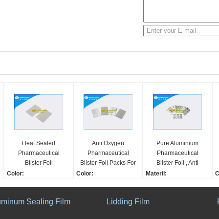
Heat Sealed
Anti Oxygen
Pure Aluminium
Pharmaceutical
Pharmaceutical
Pharmaceutical
Blister Foil
Blister Foil Packs For
Blister Foil , Anti
Packaging Various
Medication Ultimate
Moisture Medicine
Color:
Color:
Materil:
C
Structures Moisture
Protection Against
Blister Packaging
1-8 Colors
1-8 Colors
Pure Aluminium
1
Barrier
Light
Width:
Width:
Color:
W
uminum Sealing Film
Lidding Film
60-600mm
60-600mm
1-8 Colors
6
Structure:
Thickness:
Width:
T