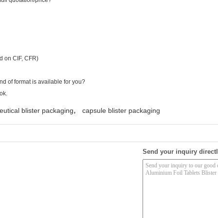
full quotation/price?
ed on CIF, CFR)
d of format is available for you?
ok.
,
utical blister packaging
capsule blister packaging
Send your inquiry directl