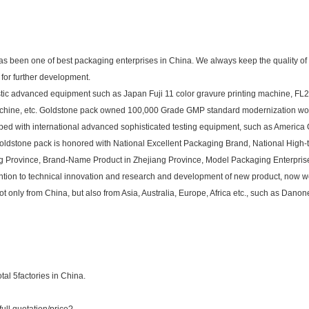
as been one of best packaging enterprises in China. We always keep the quality of
for further development.
tic advanced equipment such as Japan Fuji 11 color gravure printing machine, FL2
machine, etc. Goldstone pack owned 100,000 Grade GMP standard modernization w
ipped with international advanced sophisticated testing equipment, such as America
oldstone pack is honored with National Excellent Packaging Brand, National High-te
g Province, Brand-Name Product in Zhejiang Province, Model Packaging Enterprise
ttention to technical innovation and research and development of new product, now
nly from China, but also from Asia, Australia, Europe, Africa etc., such as Danone, 
al 5factories in China.