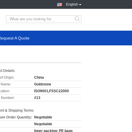
English
Request A Quote
t Details:
of Origin:
China
 Name:
Goldstone
cation:
ISO9001,FSSC22000
 Number:
#13
nt & Shipping Terms:
um Order Quantity:
Negotiable
Negotiable
Inner packing: PE bags