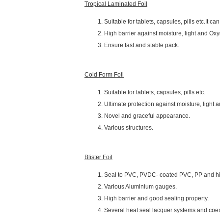
Tropical Laminated Foil
Suitable for tablets, capsules, pills etc.It c
High barrier against moisture, light and Oxyg
Ensure fast and stable pack.
Cold Form Foil
Suitable for tablets, capsules, pills etc.
Ultimate protection against moisture, light
Novel and graceful appearance.
Various structures.
Blister Foil
Seal to PVC, PVDC- coated PVC, PP and hi
Various Aluminium gauges.
High barrier and good sealing property.
Several heat seal lacquer systems and coe