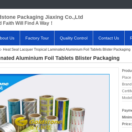
dstone Packaging Jiaxing Co.,Ltd
 Faith Will Find A Way！
bout Us
Factory Tour
Quality Control
Contact Us
Heat Seal Lacquer Tropical Laminated Aluminium Foil Tablets Blister Packaging
nated Aluminium Foil Tablets Blister Packaging
Produc
Place 
Brand
Certifi
Model
Payme
Minim
Price: