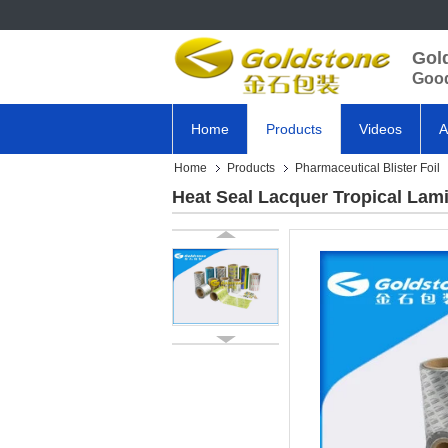
Gol
Good
Home
Products
Videos
A
Home
Products
Pharmaceutical Blister Foil
Heat Seal Lacquer Tropical Lami