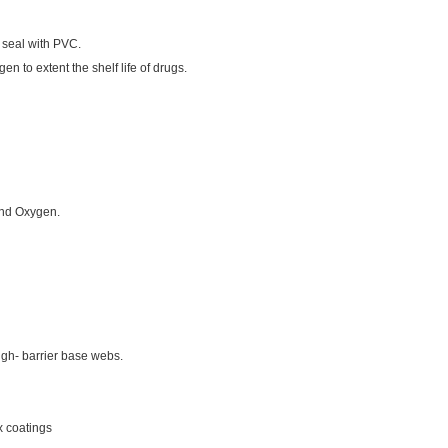
an seal with PVC.
en to extent the shelf life of drugs.
 and Oxygen.
gh- barrier base webs.
x coatings