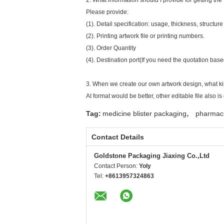
2. What information should I provide for getting the 
Please provide:
(1). Detail specification: usage, thickness, structure
(2). Printing artwork file or printing numbers.
(3). Order Quantity
(4). Destination port(If you need the quotation bas
3. When we create our own artwork design, what kin
AI format would be better, other editable file also is 
,
Tag:
medicine blister packaging
pharmace
Contact Details
Goldstone Packaging Jiaxing Co.,Ltd
Contact Person:
Yoly
Tel:
+8613957324863