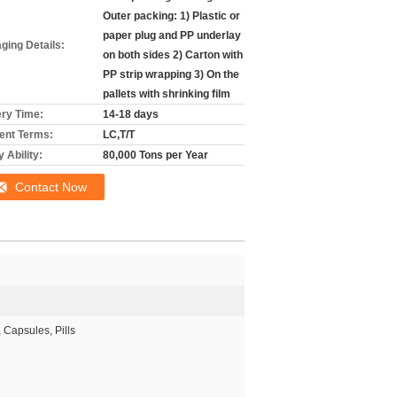
Outer packing: 1) Plastic or
paper plug and PP underlay
ging Details:
on both sides 2) Carton with
PP strip wrapping 3) On the
pallets with shrinking film
ery Time:
14-18 days
nt Terms:
LC,T/T
 Ability:
80,000 Tons per Year
Contact Now
, Capsules, Pills