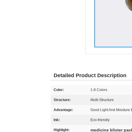
Detailed Product Description
Color:
1-8 Colors
Structure:
Multi-Structure
Advantage:
Good Light And Moisture B
Ink:
Eco-friendly
medicine blister pa
Highlight: