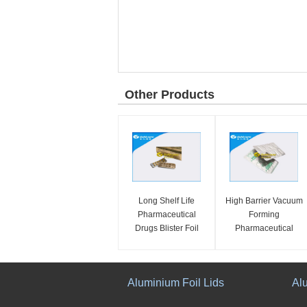
Other Products
Long Shelf Life
High Barrier Vacuum
Pharmaceutical
Forming
Drugs Blister Foil
Pharmaceutical
Packaging Multi
Blister Foil
Structure Eco
Packaging Moisture
Friendly
Resistance
Aluminium Foil Lids
Al