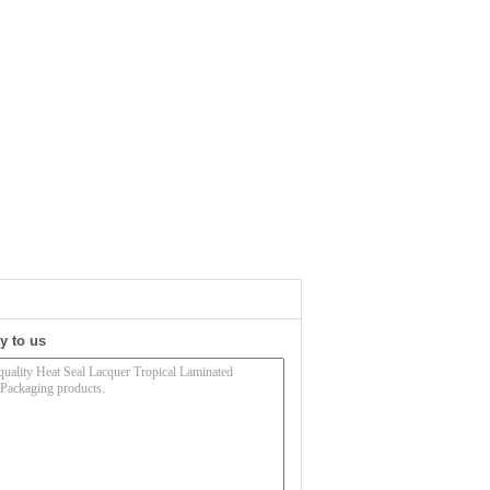
y to us