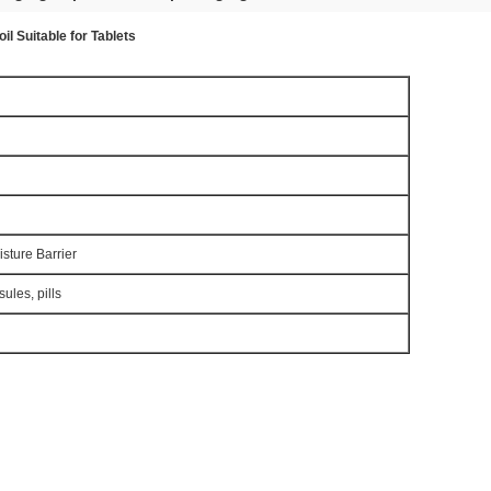
il Suitable for Tablets
sture Barrier
sules, pills