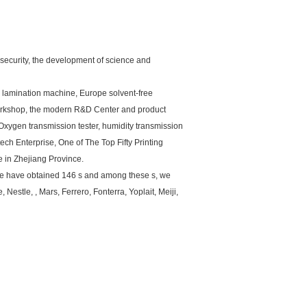
 security, the development of science and
 lamination machine, Europe solvent-free
orkshop, the modern R&D Center and product
 Oxygen transmission tester, humidity transmission
ch Enterprise, One of The Top Fifty Printing
 in Zhejiang Province.
 we have obtained 146 s and among these s, we
Nestle, , Mars, Ferrero, Fonterra, Yoplait, Meiji,