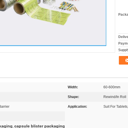
Packa
Deliv
Payme
Supply
Width:
60-600mm
Shape:
Rewind/In Roll
arrier
Application:
Suit For Tablets
ckaging
capsule blister packaging
,