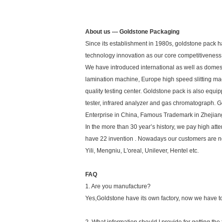
About us --- Goldstone Packaging
Since its establishment in 1980s, goldstone pack h
technology innovation as our core competitiveness 
We have introduced international as well as domes
lamination machine, Europe high speed slitting 
quality testing center. Goldstone pack is also equ
tester, infrared analyzer and gas chromatograph. G
Enterprise in China, Famous Trademark in Zhejian
In the more than 30 year’s history, we pay high a
have 22 invention . Nowadays our customers are not o
Yili, Mengniu, L'oreal, Unilever, Hentel etc.
FAQ
1. Are you manufacture?
Yes,Goldstone have its own factory, now we have tot