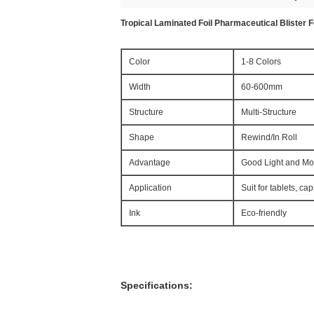
Tropical Laminated Foil Pharmaceutical Blister Fo
Color
1-8 Colors
Width
60-600mm
Structure
Multi-Structure
Shape
Rewind/In Roll
Advantage
Good Light and Moi
Application
Suit for tablets, cap
Ink
Eco-friendly
Specifications: