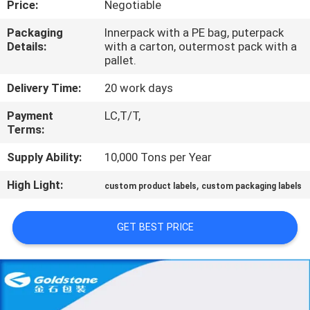
Price:
Negotiable
QUALITY
Packaging
Innerpack with a PE bag, puterpack
Details:
with a carton, outermost pack with a
CONTROL
pallet.
Delivery Time:
20 work days
CONTACT
Payment
LC,T/T,
US
Terms:
Supply Ability:
10,000 Tons per Year
NEWS
High Light:
,
custom product labels
custom packaging labels
REQUEST
GET BEST PRICE
A
QUOTE
SITEMAP