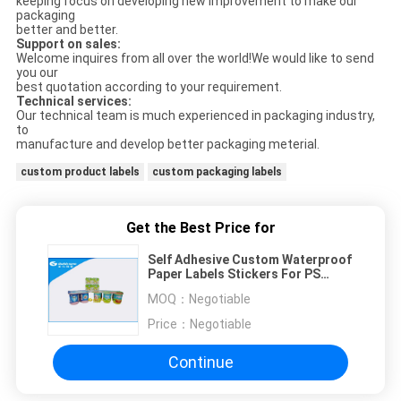
keeping focus on developing new improvement to make our
packaging
better and better.
Support on sales:
Welcome inquires from all over the world!We would like to send
you our
best quotation according to your requirement.
Technical services:
Our technical team is much experienced in packaging industry,
to
manufacture and develop better packaging meterial.
custom product labels
custom packaging labels
Get the Best Price for
Self Adhesive Custom Waterproof
Paper Labels Stickers For PS
Plastic Cups
MOQ：
Negotiable
Price：
Negotiable
Continue