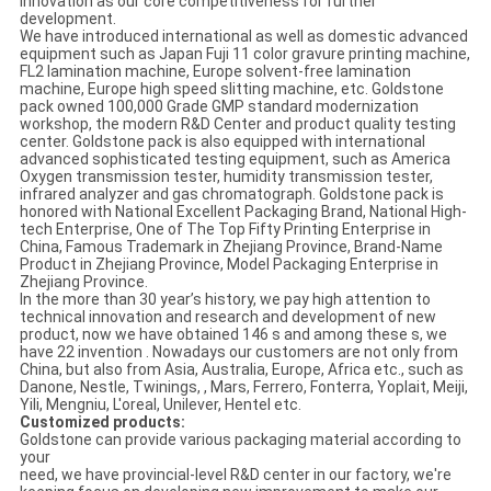
innovation as our core competitiveness for further
development.
We have introduced international as well as domestic advanced
equipment such as Japan Fuji 11 color gravure printing machine,
FL2 lamination machine, Europe solvent-free lamination
machine, Europe high speed slitting machine, etc. Goldstone
pack owned 100,000 Grade GMP standard modernization
workshop, the modern R&D Center and product quality testing
center. Goldstone pack is also equipped with international
advanced sophisticated testing equipment, such as America
Oxygen transmission tester, humidity transmission tester,
infrared analyzer and gas chromatograph. Goldstone pack is
honored with National Excellent Packaging Brand, National High-
tech Enterprise, One of The Top Fifty Printing Enterprise in
China, Famous Trademark in Zhejiang Province, Brand-Name
Product in Zhejiang Province, Model Packaging Enterprise in
Zhejiang Province.
In the more than 30 year’s history, we pay high attention to
technical innovation and research and development of new
product, now we have obtained 146 s and among these s, we
have 22 invention . Nowadays our customers are not only from
China, but also from Asia, Australia, Europe, Africa etc., such as
Danone, Nestle, Twinings, , Mars, Ferrero, Fonterra, Yoplait, Meiji,
Yili, Mengniu, L'oreal, Unilever, Hentel etc.
Customized products:
Goldstone can provide various packaging material according to
your
need, we have provincial-level R&D center in our factory, we're