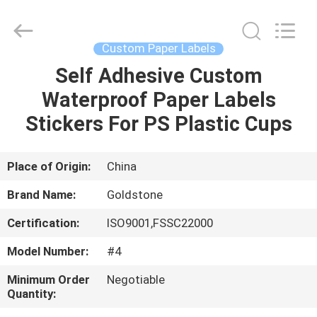
Seal
Foil
Lids
Supplier.
Copyright
Custom Paper Labels
©
2017
-
Self Adhesive Custom
HOME
2025
Goldstone
Waterproof Paper Labels
Packaging
Jiaxing
Co.,Ltd.
PRODUCTS
Stickers For PS Plastic Cups
All
Rights
Reserved.
VIDEOS
Place of Origin:
China
Brand Name:
Goldstone
ABOUT
Certification:
ISO9001,FSSC22000
US
Model Number:
#4
FACTORY
Minimum Order
Negotiable
Quantity:
TOUR