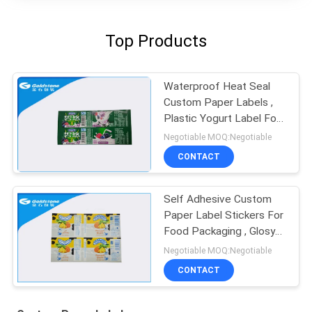
Top Products
Waterproof Heat Seal
Custom Paper Labels ,
Plastic Yogurt Label For
Dairy Products
Negotiable MOQ:Negotiable
CONTACT
Self Adhesive Custom
Paper Label Stickers For
Food Packaging , Glosy
Surface
Negotiable MOQ:Negotiable
CONTACT