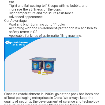
etc.
Tight and flat sealing to PS cups with no bubble, and
increase the stiffness of the cups.
High temperature and moisture resistance.
Advanced appearance.
Our Advantage
Vivid and bright printing up to 11 color
According with the environment-protection law and health
safety terms in QS.
Applicable for kinds of automatic filling machine.
Since its establishment in 1980s, goldstone pack has been one
of best packaging enterprises in China. We always keep the
quality of security, the development of science and technology