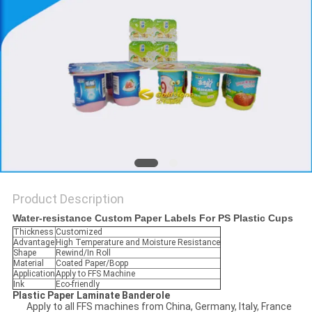
PRIVACY
POLICY
Product Description
Water-resistance Custom Paper Labels For PS Plastic Cups
Thickness
Customized
Advantage
High Temperature and Moisture Resistance
Shape
Rewind/In Roll
Material
Coated Paper/Bopp
Application
Apply to FFS Machine
Ink
Eco-friendly
Plastic Paper Laminate Banderole
Apply to all FFS machines from China, Germany, Italy, France