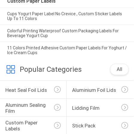
Custom Paper Labels
Cups Yogurt Paper Label No Crevice , Custom Sticker Labels
Up To 11 Colors
Colorful Printing Waterproof Custom Packaging Labels For
Beverage Yogurt Cup
11 Colors Printed Adhesive Custom Paper Labels For Yoghurt /
Ice Cream Cups
Popular Categories
All
Heat Seal Foil Lids
Aluminium Foil Lids
Aluminum Sealing 
Lidding Film
Film
Custom Paper 
Stick Pack
Labels